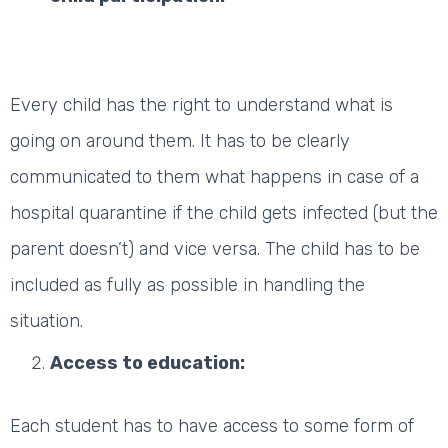
Every child has the right to understand what is
going on around them. It has to be clearly
communicated to them what happens in case of a
hospital quarantine if the child gets infected (but the
parent doesn’t) and vice versa. The child has to be
included as fully as possible in handling the
situation.
Access to education:
Each student has to have access to some form of