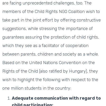
are facing unprecedented challenges, too. The
members of the Child Rights NGO Coalition wish to
take part in the joint effort by offering constructive
suggestions, while stressing the importance of
guarantees assuring the protection of child rights,
which they see as a facilitator of cooperation
between parents, children and society as a whole.
Based on the United Nations Convention on the
Rights of the Child (also ratified by Hungary), they
wish to highlight the following with respect to the
one million students in the country:
Adequate communication with regard to
child participation: