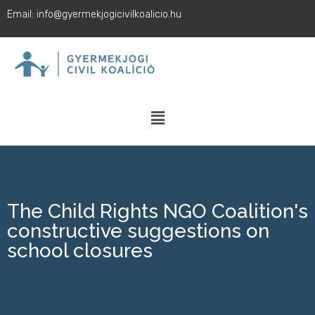
Email: info@gyermekjogicivilkoalicio.hu
The Child Rights NGO Coalition's
constructive suggestions on
school closures