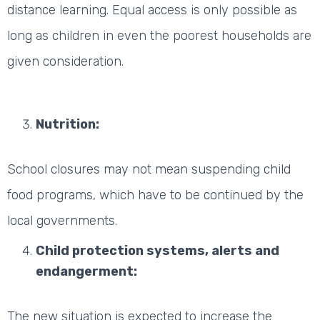
distance learning. Equal access is only possible as
long as children in even the poorest households are
given consideration.
Nutrition:
School closures may not mean suspending child
food programs, which have to be continued by the
local governments.
Child protection systems, alerts and
endangerment:
The new situation is expected to increase the