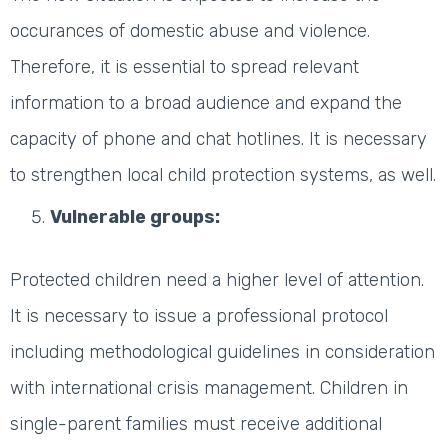
occurances of domestic abuse and violence.
Therefore, it is essential to spread relevant
information to a broad audience and expand the
capacity of phone and chat hotlines. It is necessary
to strengthen local child protection systems, as well.
Vulnerable groups:
Protected children need a higher level of attention.
It is necessary to issue a professional protocol
including methodological guidelines in consideration
with international crisis management. Children in
single-parent families must receive additional