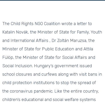
The Child Rights NGO Coalition wrote a letter to
Katalin Novák, the Minister of State for Family, Youth
and International Affairs , Dr Zoltán Maruzsa, the
MInister of State for Public Education and Attila
Fülöp, the Minister of State for Social Affairs and
Social Inclusion. Hungary’s government issued
school closures and curfews along with visit bans in
child protection institutions to stop the spread of
the coronavirus pandemic. Like the entire country,
children’s educational and social welfare systems