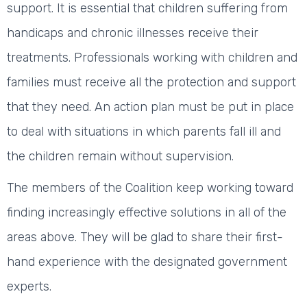
support. It is essential that children suffering from
handicaps and chronic illnesses receive their
treatments. Professionals working with children and
families must receive all the protection and support
that they need. An action plan must be put in place
to deal with situations in which parents fall ill and
the children remain without supervision.
The members of the Coalition keep working toward
finding increasingly effective solutions in all of the
areas above. They will be glad to share their first-
hand experience with the designated government
experts.