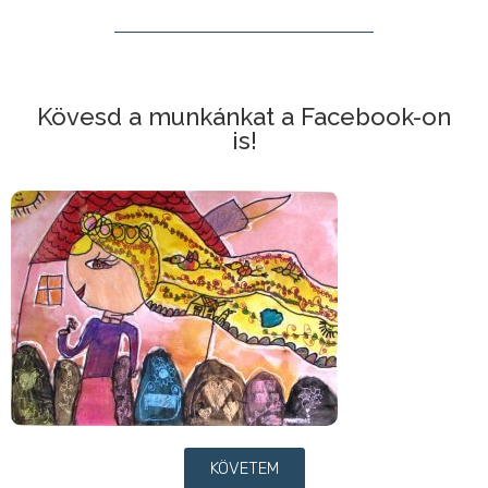
Kövesd a munkánkat a Facebook-on
is!
KÖVETEM