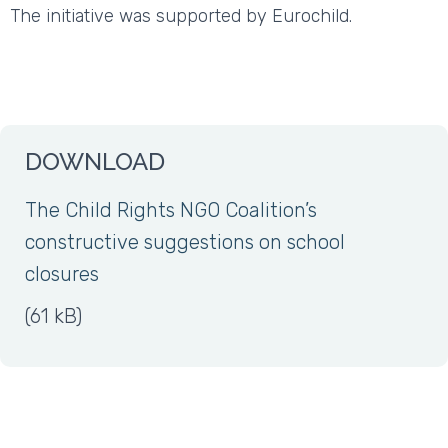
The initiative was supported by Eurochild.
DOWNLOAD
The Child Rights NGO Coalition’s
constructive suggestions on school
closures
(61 kB)