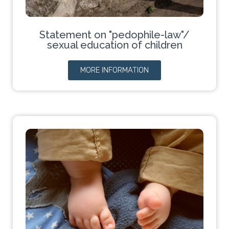
Statement on "pedophile-law"/
sexual education of children
MORE INFORMATION