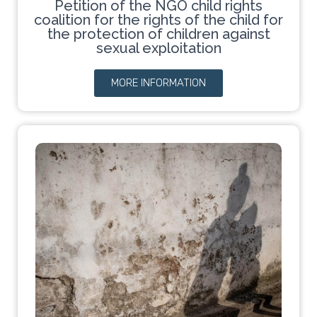
Petition of the NGO child rights
coalition for the rights of the child for
the protection of children against
sexual exploitation
MORE INFORMATION