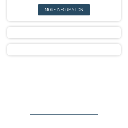
MORE INFORMATION