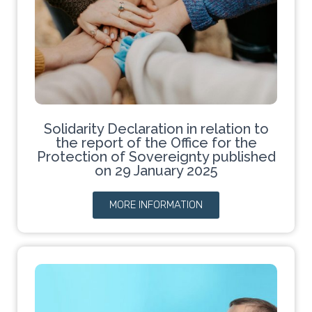
Solidarity Declaration in relation to
the report of the Office for the
Protection of Sovereignty published
on 29 January 2025
MORE INFORMATION