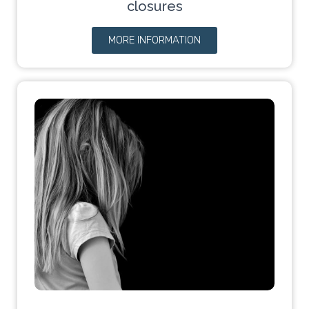
closures
MORE INFORMATION