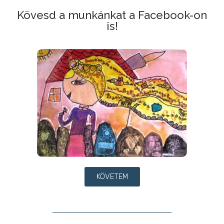
Kövesd a munkánkat a Facebook-on
is!
KÖVETEM