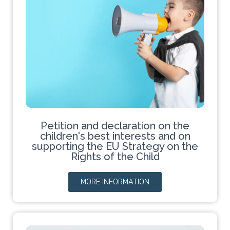
Petition and declaration on the
children's best interests and on
supporting the EU Strategy on the
Rights of the Child
MORE INFORMATION