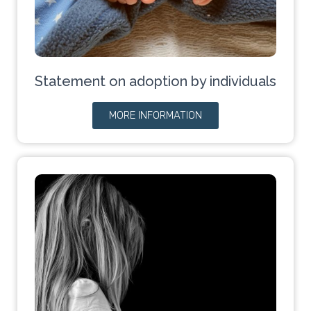
Statement on adoption by individuals
MORE INFORMATION