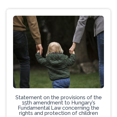
Statement on the provisions of the
15th amendment to Hungary’s
Fundamental Law concerning the
rights and protection of children