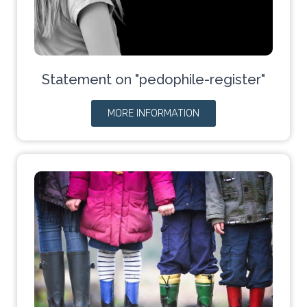
Statement on "pedophile-register"
MORE INFORMATION