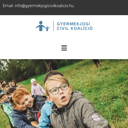
Email: info@gyermekjogicivilkoalicio.hu