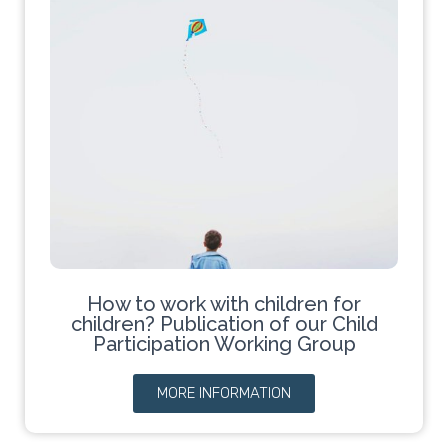
How to work with children for
children? Publication of our Child
Participation Working Group
MORE INFORMATION