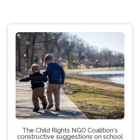
The Child Rights NGO Coalition's
constructive suggestions on school