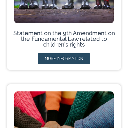
Statement on the 9th Amendment on
the Fundamental Law related to
children's rights
MORE INFORMATION