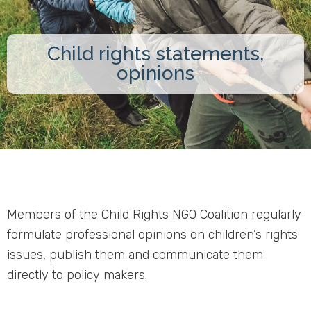
Child rights statements,
opinions
Members of the Child Rights NGO Coalition regularly
formulate professional opinions on children’s rights
issues, publish them and communicate them
directly to policy makers.